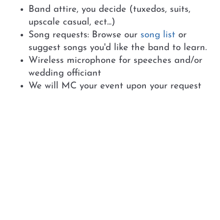
Band attire, you decide (tuxedos, suits,
upscale casual, ect...)
Song requests: Browse our
song list
or
suggest songs you'd like the band to learn.
Wireless microphone for speeches and/or
wedding officiant
We will MC your event upon your request
Additional Options:
Expanded Lighting Packagage - includes up
lighting and moving spots for your event
space
Wedding Officiant - Hannah LeGrand
Photo Booth