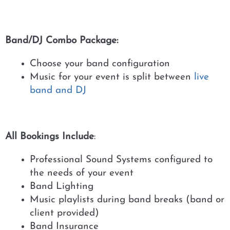
Band/DJ Combo Package:
Choose your band configuration
Music for your event is split between
live
band and DJ
All Bookings Include
:
Professional Sound Systems configured to
the needs of your event
Band Lighting
Music playlists during band breaks (band or
client provided)
Band Insurance