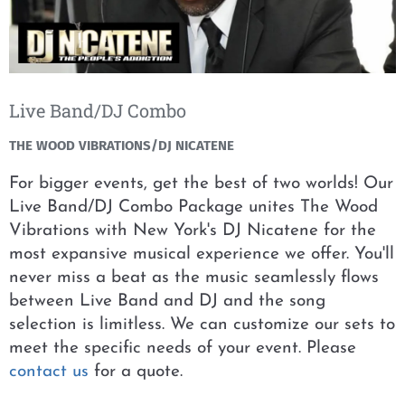
Live Band/DJ Combo
THE WOOD VIBRATIONS/DJ NICATENE
For bigger events, get the best of two worlds! Our
Live Band/DJ Combo Package unites The Wood
Vibrations with New York's DJ Nicatene for the
most expansive musical experience we offer. You'll
never miss a beat as the music seamlessly flows
between Live Band and DJ and the song
selection is limitless. We can customize our sets to
meet the specific needs of your event. Please
contact us
for a quote.