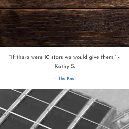
“
If there were 10 stars we would give them!” -
Kathy S.
—
The Knot