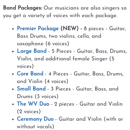
Band Packages:
Our musicians are also singers so
you get a variety of voices with each package.
Premier Package
(NEW) -
8 pieces - Guitar,
Bass Drums, two violins, cello, and
saxaphone (6 voices)
Large Band
- 5 Pieces - Guitar, Bass, Drums,
Violin, and additional female Singer (5
voices)
Core Band
- 4 Pieces - Guitar, Bass, Drums,
and Violin (4 voices)
Small Band
- 3 Pieces - Guitar, Bass, and
Drums (3 voices)
The WV Duo
- 2 pieces - Guitar and Violin
(2 voices)
Ceremony Duo
- Guitar and Violin (with or
without vocals)