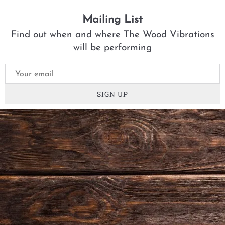
Mailing List
Find out when and where The Wood Vibrations
will be performing
SIGN UP