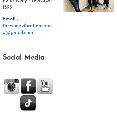
Peter Kelly - (914)329-
1395
Email -
thewoodvibrationsban
d@gmail.com
Social Media: