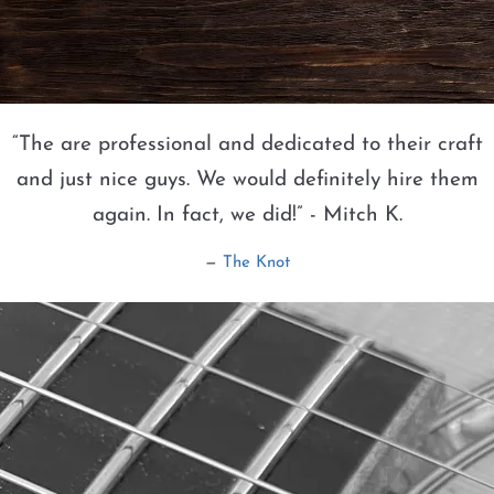
“
The are professional and dedicated to their craft
and just nice guys. We would definitely hire them
again. In fact, we did!” - Mitch K.
—
The Knot