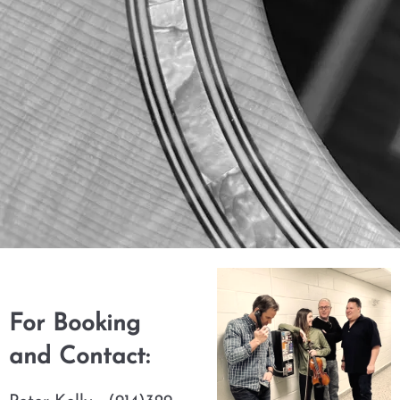
For Booking
and Contact: